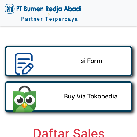
Isi Form
Buy Via Tokopedia
Daftar Sales