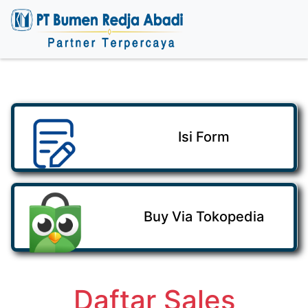
Isi Form
Buy Via Tokopedia
Daftar Sales