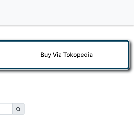
Buy Via Tokopedia