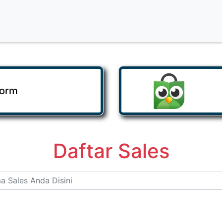
Form
Daftar Sales