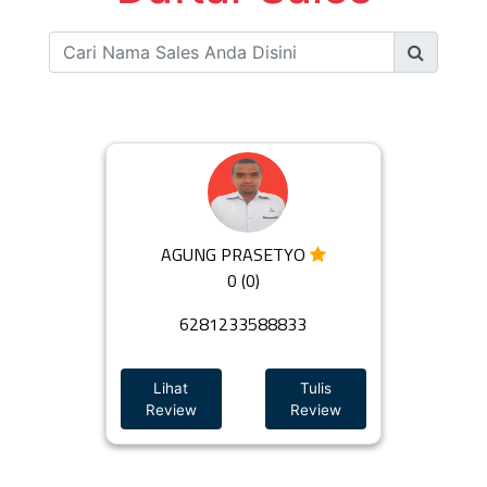
AGUNG PRASETYO
0 (0)
6281233588833
Lihat
Tulis
Review
Review