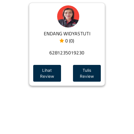
ENDANG WIDYASTUTI
0 (0)
6281235019230
Lihat
Tulis
Review
Review