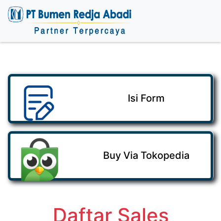
Isi Form
Buy Via Tokopedia
Daftar Sales