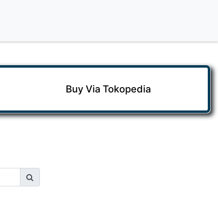
Buy Via Tokopedia