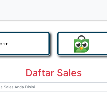
Form
Daftar Sales