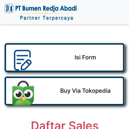
Isi Form
Buy Via Tokopedia
Daftar Sales