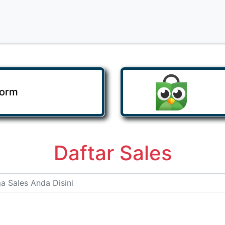
Form
Daftar Sales