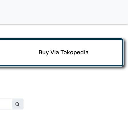
Buy Via Tokopedia