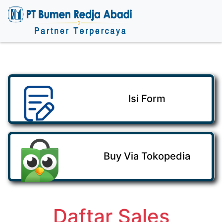
Isi Form
Buy Via Tokopedia
Daftar Sales