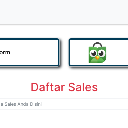
Form
Daftar Sales