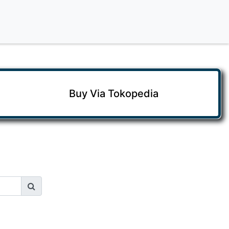
Buy Via Tokopedia