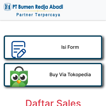
Isi Form
Buy Via Tokopedia
Daftar Sales