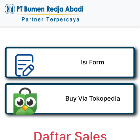
Isi Form
Buy Via Tokopedia
Daftar Sales