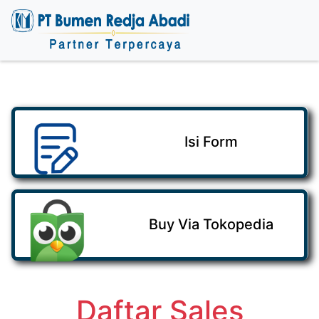
Isi Form
Buy Via Tokopedia
Daftar Sales