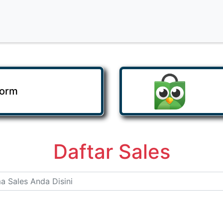
Form
Daftar Sales