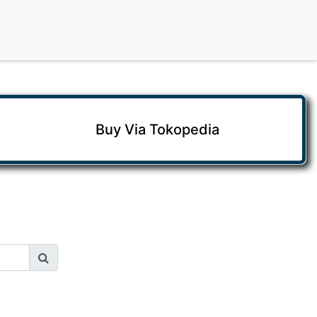
Buy Via Tokopedia