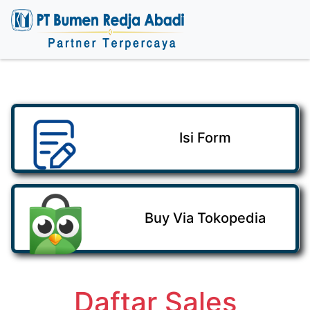
Isi Form
Buy Via Tokopedia
Daftar Sales