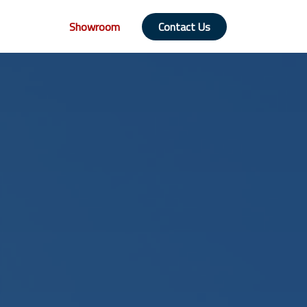
Showroom
Contact Us