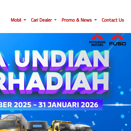
Mobil
Cari Dealer
Promo & News
Contact Us