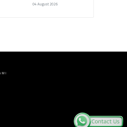
04 August 2026
AMI