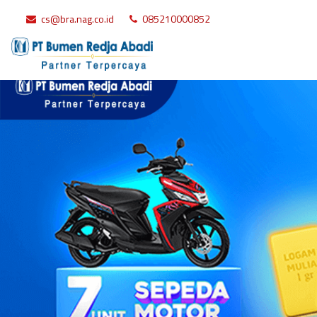
cs@bra.nag.co.id
085210000852