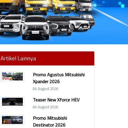
Artikel Lainnya
Promo Agustus Mitsubishi
Xpander 2026
04 August 2026
Teaser New Xforce HEV
04 August 2026
Promo Mitsubishi
Destinator 2026