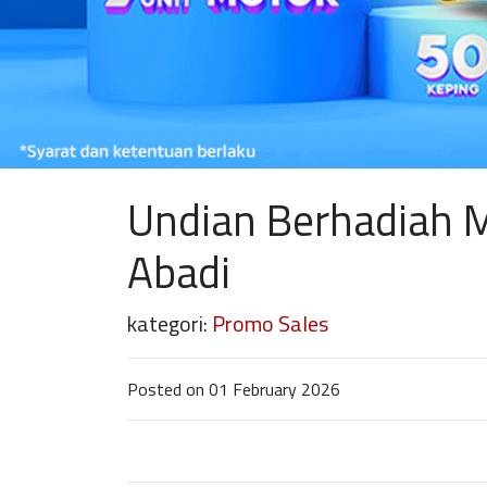
Undian Berhadiah 
Abadi
kategori:
Promo Sales
Posted on 01 February 2026