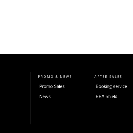
PROMO & NEWS
AFTER SALES
Promo Sales
Booking service
News
BRA Shield