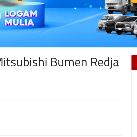
Mitsubishi Bumen Redja