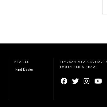
PROFILE
TEMUKAN MEDIA SOSIAL K
BUMEN REDJA ABADI
Find Dealer