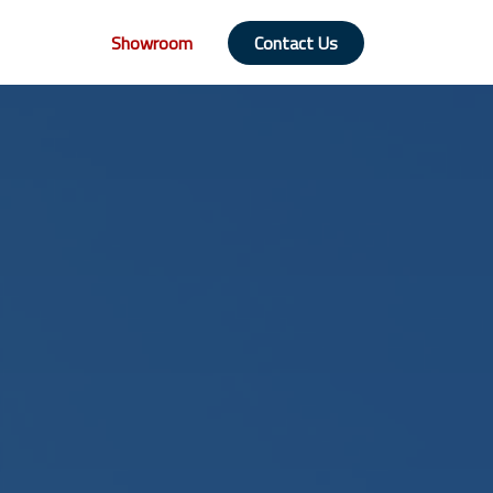
Showroom
Contact Us